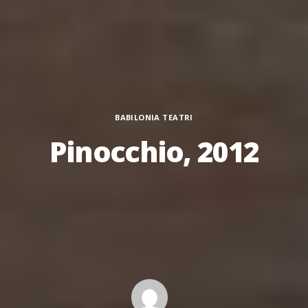
Categories
BABILONIA TEATRI
Pinocchio, 2012
Author