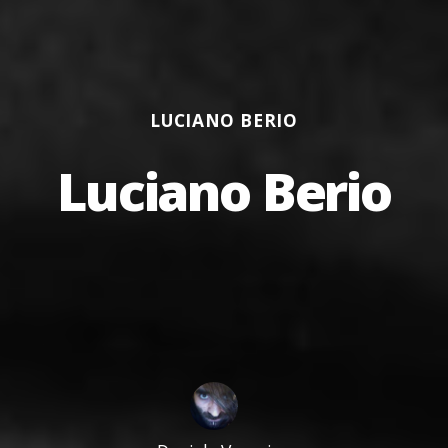
Categories
LUCIANO BERIO
Luciano Berio
Author