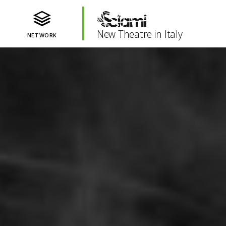
New Theatre in Italy
NETWORK