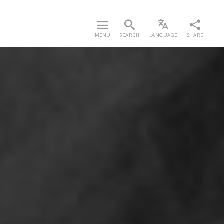
MENU
SEARCH
LANGUAGE
SHARE