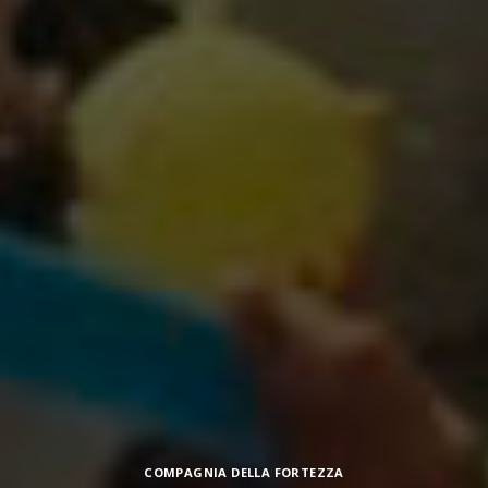
Categories
COMPAGNIA DELLA FORTEZZA