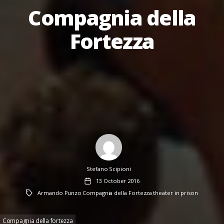
Compagnia della
Fortezza
Author
Stefano Scipioni
Post
13 October 2016
date
Tags
Armando Punzo
Compagnia della Fortezza
theater in prison
,
,
Compagnia della fortezza