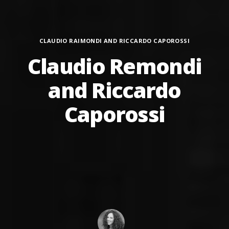
Categories
CLAUDIO RAIMONDI AND RICCARDO CAPOROSSI
Claudio Remondi
and Riccardo
Caporossi
Author