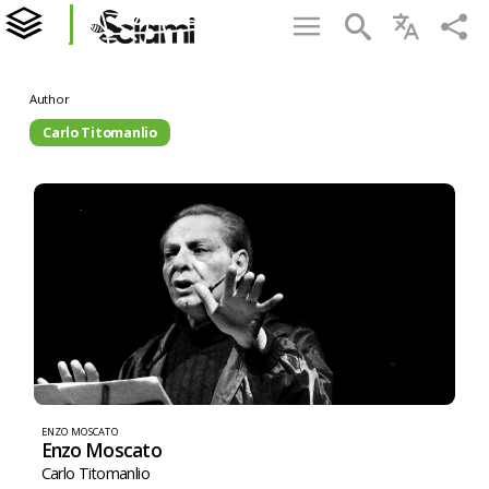
Author
Carlo Titomanlio
ENZO MOSCATO
Enzo Moscato
Carlo Titomanlio