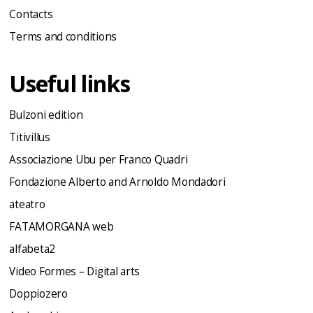
Contacts
Terms and conditions
Useful links
Bulzoni edition
Titivillus
Associazione Ubu per Franco Quadri
Fondazione Alberto and Arnoldo Mondadori
ateatro
FATAMORGANA web
alfabeta2
Video Formes – Digital arts
Doppiozero