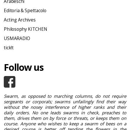
Arabeschi
Editoria & Spettacolo
Acting Archives
Philosophy KITCHEN
USMARADIO
tick!t
Follow us
Swarm, as opposed to marching columns, do not require
sergeants or corporals; swarms unfailingly find their way
without the nosey interference of higher ranks and their
daily orders. No one leads swarms in check, preaches to
them, drives them on by force or threats, or keeps them on
course. Anyone who wishes to keep a swarm of bees on a
desired course is better off tending the flowers in the