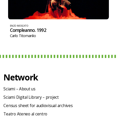
ENZO MOSCATO
Compleanno. 1992
Carlo Titomanlio
Network
Sciami – About us
Sciami Digital Library – project
Census sheet for audiovisual archives
Teatro Ateneo al centro