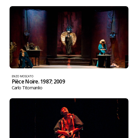
ENZO MOSCATO
Pièce Noire. 1987; 2009
Carlo Titomanlio