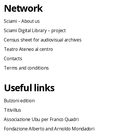
Network
Sciami – About us
Sciami Digital Library – project
Census sheet for audiovisual archives
Teatro Ateneo al centro
Contacts
Terms and conditions
Useful links
Bulzoni edition
Titivillus
Associazione Ubu per Franco Quadri
Fondazione Alberto and Arnoldo Mondadori