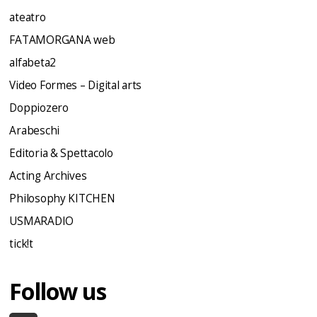
ateatro
FATAMORGANA web
alfabeta2
Video Formes – Digital arts
Doppiozero
Arabeschi
Editoria & Spettacolo
Acting Archives
Philosophy KITCHEN
USMARADIO
tick!t
Follow us