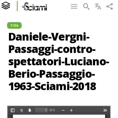
Title
Daniele-Vergni-
Passaggi-contro-
spettatori-Luciano-
Berio-Passaggio-
1963-Sciami-2018