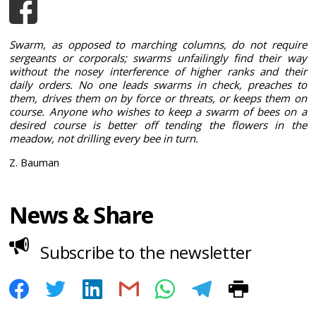
Swarm, as opposed to marching columns, do not require
sergeants or corporals; swarms unfailingly find their way
without the nosey interference of higher ranks and their
daily orders. No one leads swarms in check, preaches to
them, drives them on by force or threats, or keeps them on
course. Anyone who wishes to keep a swarm of bees on a
desired course is better off tending the flowers in the
meadow, not drilling every bee in turn.
Z. Bauman
News & Share
Subscribe to the newsletter