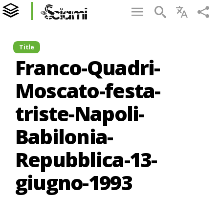
Title
Franco-Quadri-
Moscato-festa-
triste-Napoli-
Babilonia-
Repubblica-13-
giugno-1993