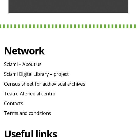
Network
Sciami – About us
Sciami Digital Library – project
Census sheet for audiovisual archives
Teatro Ateneo al centro
Contacts
Terms and conditions
Useful links