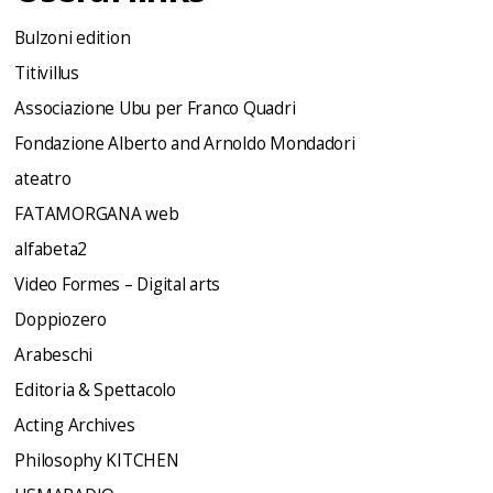
Bulzoni edition
Titivillus
Associazione Ubu per Franco Quadri
Fondazione Alberto and Arnoldo Mondadori
ateatro
FATAMORGANA web
alfabeta2
Video Formes – Digital arts
Doppiozero
Arabeschi
Editoria & Spettacolo
Acting Archives
Philosophy KITCHEN