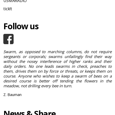
USMARADIO
tick!t
Follow us
Swarm, as opposed to marching columns, do not require
sergeants or corporals; swarms unfailingly find their way
without the nosey interference of higher ranks and their
daily orders. No one leads swarms in check, preaches to
them, drives them on by force or threats, or keeps them on
course. Anyone who wishes to keep a swarm of bees on a
desired course is better off tending the flowers in the
meadow, not drilling every bee in turn.
Z. Bauman
News & Share