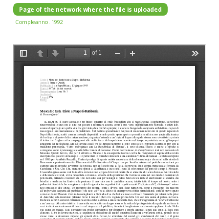
Page of the network where the file is uploaded
Compleanno. 1992