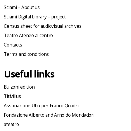
Sciami – About us
Sciami Digital Library – project
Census sheet for audiovisual archives
Teatro Ateneo al centro
Contacts
Terms and conditions
Useful links
Bulzoni edition
Titivillus
Associazione Ubu per Franco Quadri
Fondazione Alberto and Arnoldo Mondadori
ateatro