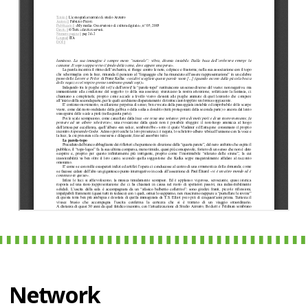
Network