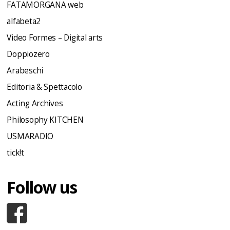
FATAMORGANA web
alfabeta2
Video Formes – Digital arts
Doppiozero
Arabeschi
Editoria & Spettacolo
Acting Archives
Philosophy KITCHEN
USMARADIO
tick!t
Follow us