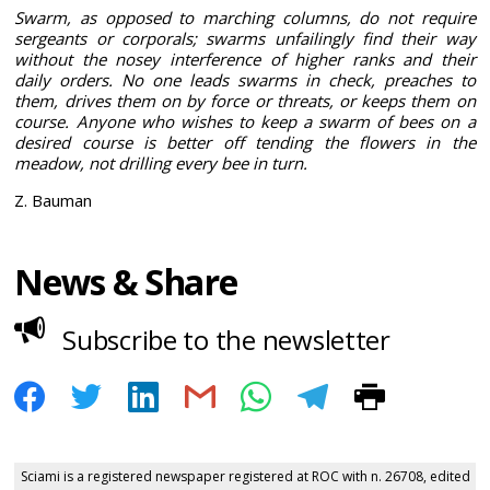
Swarm, as opposed to marching columns, do not require
sergeants or corporals; swarms unfailingly find their way
without the nosey interference of higher ranks and their
daily orders. No one leads swarms in check, preaches to
them, drives them on by force or threats, or keeps them on
course. Anyone who wishes to keep a swarm of bees on a
desired course is better off tending the flowers in the
meadow, not drilling every bee in turn.
Z. Bauman
News & Share
Subscribe to the newsletter
Sciami is a registered newspaper registered at ROC with n. 26708, edited