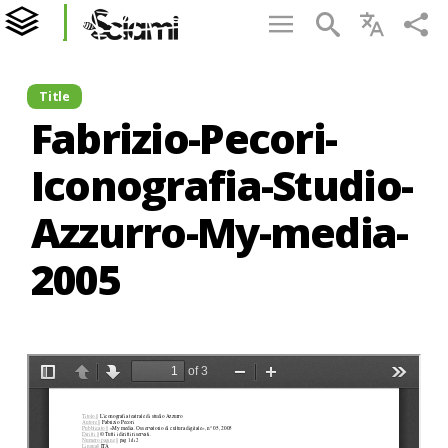
Title
Fabrizio-Pecori-
Iconografia-Studio-
Azzurro-My-media-
2005