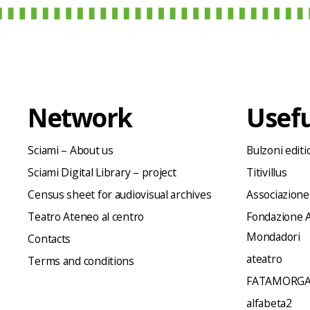
Network
Usefu
Sciami – About us
Bulzoni editi
Sciami Digital Library – project
Titivillus
Census sheet for audiovisual archives
Associazione
Teatro Ateneo al centro
Fondazione A
Mondadori
Contacts
ateatro
Terms and conditions
FATAMORGA
alfabeta2