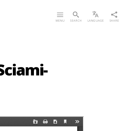
MENU
SEARCH
LANGUAGE
SHARE
Sciami-