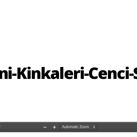
ni-Kinkaleri-Cenci-