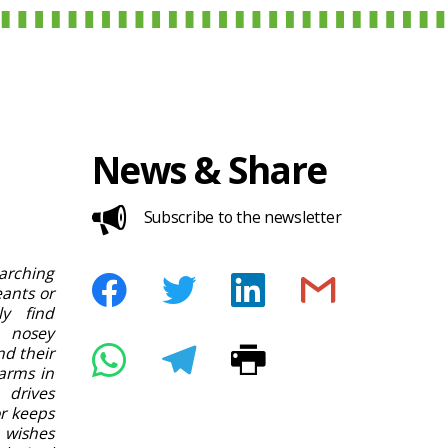
News & Share
Subscribe to the newsletter
rching
ants or
ly find
 nosey
nd their
arms in
 drives
or keeps
 wishes