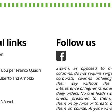
l links
Follow us
on
Swarm, as opposed to ma
 Ubu per Franco Quadri
columns, do not require serge
lberto and Arnoldo
corporals; swarms unfailing
their way without the
interference of higher ranks a
daily orders. No one leads sw
check, preaches to them,
NA web
them on by force or threats, 
them on course. Anyone who