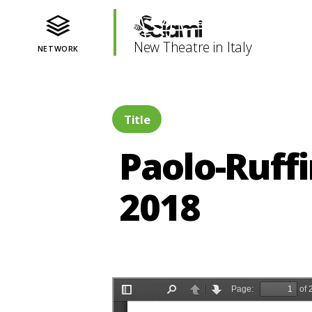
New Theatre in Italy
NETWORK
Title
Paolo-Ruffi
2018