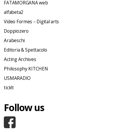
FATAMORGANA web
alfabeta2
Video Formes – Digital arts
Doppiozero
Arabeschi
Editoria & Spettacolo
Acting Archives
Philosophy KITCHEN
USMARADIO
tick!t
Follow us