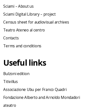
Sciami – About us
Sciami Digital Library – project
Census sheet for audiovisual archives
Teatro Ateneo al centro
Contacts
Terms and conditions
Useful links
Bulzoni edition
Titivillus
Associazione Ubu per Franco Quadri
Fondazione Alberto and Arnoldo Mondadori
ateatro