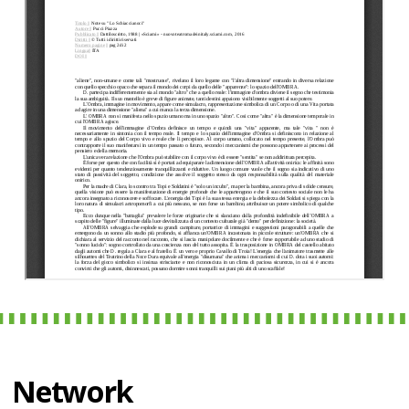
Network