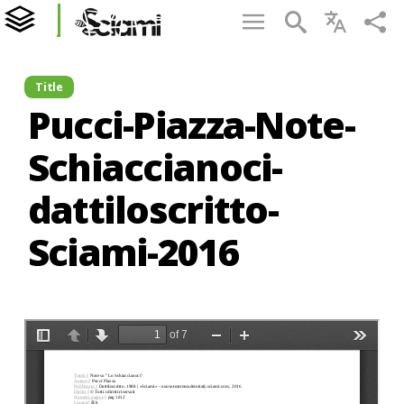
Title
Pucci-Piazza-Note-
Schiaccianoci-
dattiloscritto-
Sciami-2016