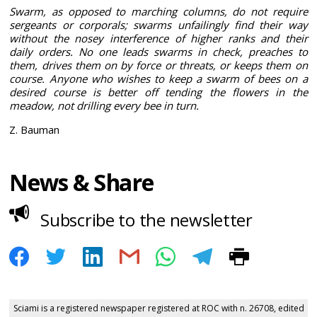
Swarm, as opposed to marching columns, do not require
sergeants or corporals; swarms unfailingly find their way
without the nosey interference of higher ranks and their
daily orders. No one leads swarms in check, preaches to
them, drives them on by force or threats, or keeps them on
course. Anyone who wishes to keep a swarm of bees on a
desired course is better off tending the flowers in the
meadow, not drilling every bee in turn.
Z. Bauman
News & Share
Subscribe to the newsletter
Sciami is a registered newspaper registered at ROC with n. 26708, edited