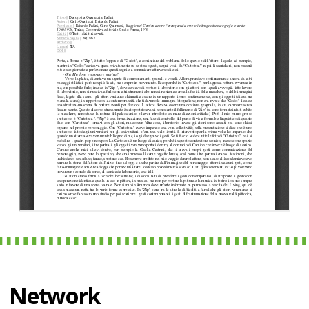
Network