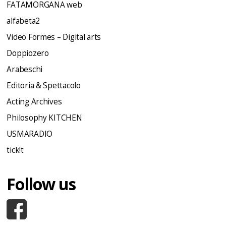
FATAMORGANA web
alfabeta2
Video Formes – Digital arts
Doppiozero
Arabeschi
Editoria & Spettacolo
Acting Archives
Philosophy KITCHEN
USMARADIO
tick!t
Follow us