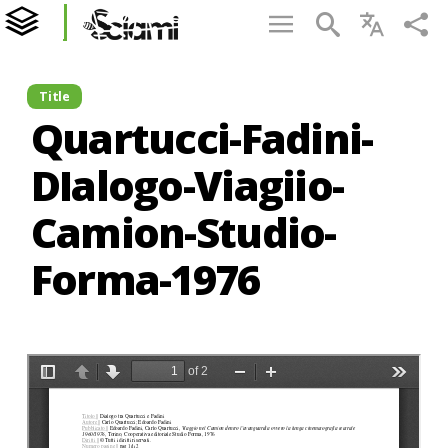
Title
Quartucci-Fadini-
DIalogo-Viagiio-
Camion-Studio-
Forma-1976