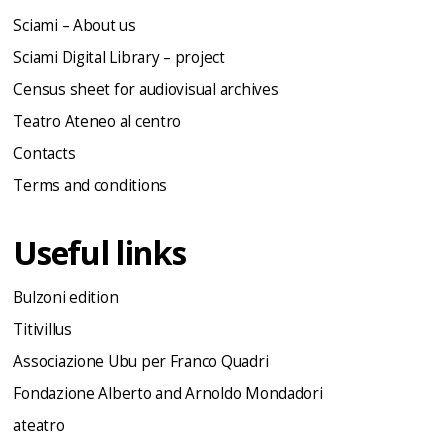
Sciami – About us
Sciami Digital Library – project
Census sheet for audiovisual archives
Teatro Ateneo al centro
Contacts
Terms and conditions
Useful links
Bulzoni edition
Titivillus
Associazione Ubu per Franco Quadri
Fondazione Alberto and Arnoldo Mondadori
ateatro