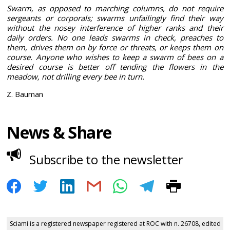
Swarm, as opposed to marching columns, do not require
sergeants or corporals; swarms unfailingly find their way
without the nosey interference of higher ranks and their
daily orders. No one leads swarms in check, preaches to
them, drives them on by force or threats, or keeps them on
course. Anyone who wishes to keep a swarm of bees on a
desired course is better off tending the flowers in the
meadow, not drilling every bee in turn.
Z. Bauman
News & Share
Subscribe to the newsletter
Sciami is a registered newspaper registered at ROC with n. 26708, edited