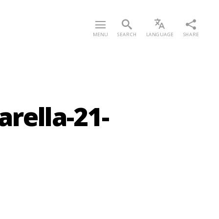
MENU
SEARCH
LANGUAGE
SHARE
rella-21-