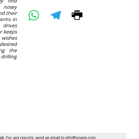
ly find
 nosey
nd their
arms in
 drives
or keeps
 wishes
desired
ing the
rilling
ab. For any reports, send an email to
info@sciami.com