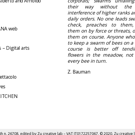
lberto and Arnoldo
corporals; swarms unfailing
their way without the
interference of higher ranks a
daily orders. No one leads sw
check, preaches to them,
NA web
them on by force or threats, 
them on course. Anyone who
to keep a swarm of bees on a 
– Digital arts
course is better off tend
flowers in the meadow, not d
every bee in turn.
Z. Bauman
ettacolo
ves
KITCHEN
th n. 26708, edited by
Zu creative lab
– VAT IT0172257067. © 2020. Zu creative l