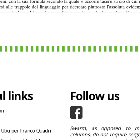
l links
Follow us
on
Swarm, as opposed to ma
 Ubu per Franco Quadri
columns, do not require serge