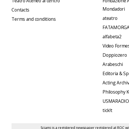
Teatro Ateneo al centro
Fondazione A
Mondadori
Contacts
ateatro
Terms and conditions
FATAMORGA
alfabeta2
Video Formes 
Doppiozero
Arabeschi
Editoria & Sp
Acting Archi
Philosophy 
USMARADIO
tick!t
Sciami is a registered newspaper registered at ROC wi