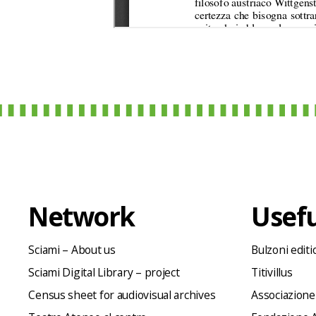
Network
Usefu
Sciami – About us
Bulzoni editi
Sciami Digital Library – project
Titivillus
Census sheet for audiovisual archives
Associazione