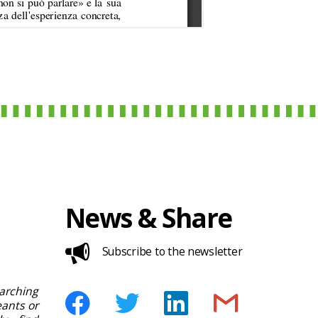
News & Share
Subscribe to the newsletter
rching
ants or