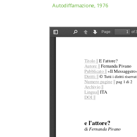
Autodiffamazione, 1976