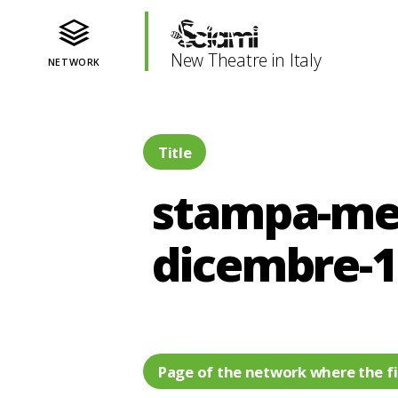
New Theatre in Italy
NETWORK
Title
stampa-mes
dicembre-
Page of the network where the fi