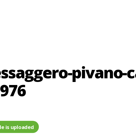
saggero-pivano-ca
1976
le is uploaded