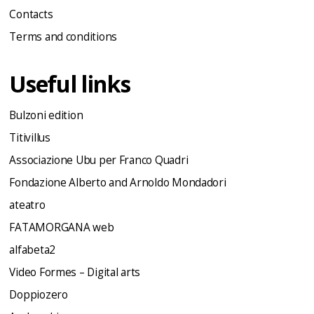
Contacts
Terms and conditions
Useful links
Bulzoni edition
Titivillus
Associazione Ubu per Franco Quadri
Fondazione Alberto and Arnoldo Mondadori
ateatro
FATAMORGANA web
alfabeta2
Video Formes – Digital arts
Doppiozero