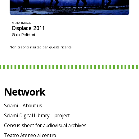
MUTA IMAGO
Displace. 2011
Gaia Polidori
Non ci sono risultati per questa ricerca
Network
Sciami – About us
Sciami Digital Library – project
Census sheet for audiovisual archives
Teatro Ateneo al centro