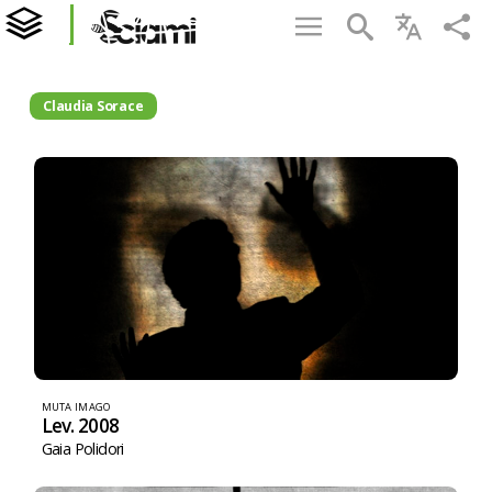
Claudia Sorace
MUTA IMAGO
Lev. 2008
Gaia Polidori