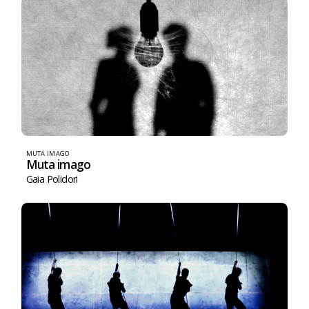
MUTA IMAGO
Muta imago
Gaia Polidori