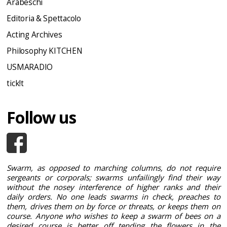
Arabeschi
Editoria & Spettacolo
Acting Archives
Philosophy KITCHEN
USMARADIO
tick!t
Follow us
Swarm, as opposed to marching columns, do not require
sergeants or corporals; swarms unfailingly find their way
without the nosey interference of higher ranks and their
daily orders. No one leads swarms in check, preaches to
them, drives them on by force or threats, or keeps them on
course. Anyone who wishes to keep a swarm of bees on a
desired course is better off tending the flowers in the