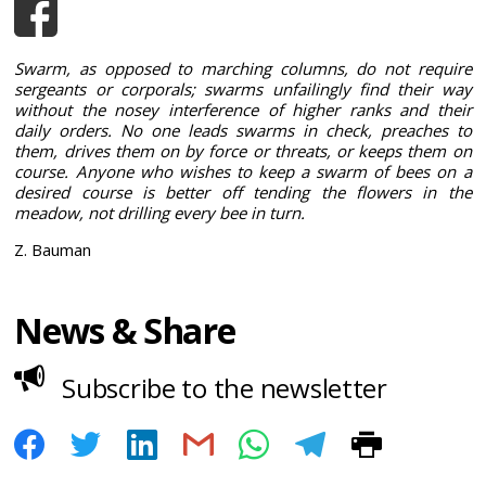
Swarm, as opposed to marching columns, do not require
sergeants or corporals; swarms unfailingly find their way
without the nosey interference of higher ranks and their
daily orders. No one leads swarms in check, preaches to
them, drives them on by force or threats, or keeps them on
course. Anyone who wishes to keep a swarm of bees on a
desired course is better off tending the flowers in the
meadow, not drilling every bee in turn.
Z. Bauman
News & Share
Subscribe to the newsletter