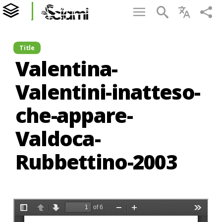
Title
Valentina-
Valentini-inatteso-
che-appare-
Valdoca-
Rubbettino-2003