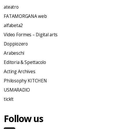
ateatro
FATAMORGANA web
alfabeta2
Video Formes – Digital arts
Doppiozero
Arabeschi
Editoria & Spettacolo
Acting Archives
Philosophy KITCHEN
USMARADIO
tick!t
Follow us