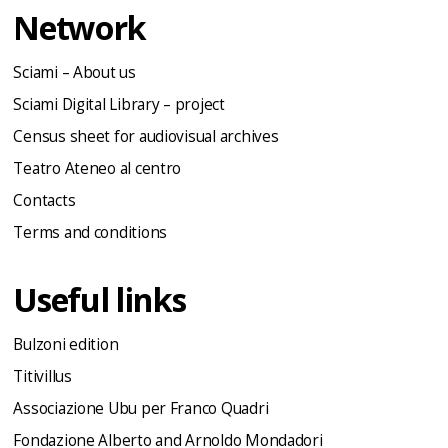
Network
Sciami – About us
Sciami Digital Library – project
Census sheet for audiovisual archives
Teatro Ateneo al centro
Contacts
Terms and conditions
Useful links
Bulzoni edition
Titivillus
Associazione Ubu per Franco Quadri
Fondazione Alberto and Arnoldo Mondadori