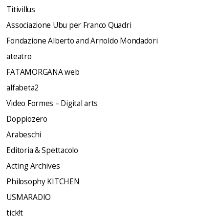
Titivillus
Associazione Ubu per Franco Quadri
Fondazione Alberto and Arnoldo Mondadori
ateatro
FATAMORGANA web
alfabeta2
Video Formes – Digital arts
Doppiozero
Arabeschi
Editoria & Spettacolo
Acting Archives
Philosophy KITCHEN
USMARADIO
tick!t