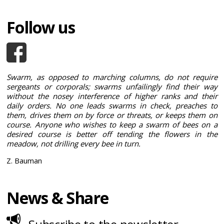
Follow us
Swarm, as opposed to marching columns, do not require
sergeants or corporals; swarms unfailingly find their way
without the nosey interference of higher ranks and their
daily orders. No one leads swarms in check, preaches to
them, drives them on by force or threats, or keeps them on
course. Anyone who wishes to keep a swarm of bees on a
desired course is better off tending the flowers in the
meadow, not drilling every bee in turn.
Z. Bauman
News & Share