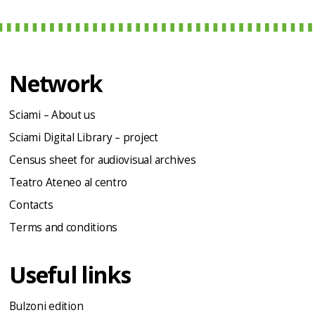
Network
Sciami – About us
Sciami Digital Library – project
Census sheet for audiovisual archives
Teatro Ateneo al centro
Contacts
Terms and conditions
Useful links
Bulzoni edition