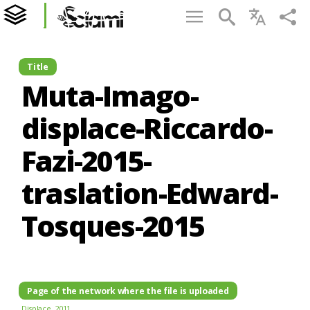
Title
Muta-Imago-
displace-Riccardo-
Fazi-2015-
traslation-Edward-
Tosques-2015
Page of the network where the file is uploaded
Displace. 2011