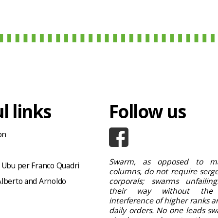
l links
Follow us
on
Swarm, as opposed to ma
 Ubu per Franco Quadri
columns, do not require serge
lberto and Arnoldo
corporals; swarms unfailing
their way without the
interference of higher ranks a
daily orders. No one leads sw