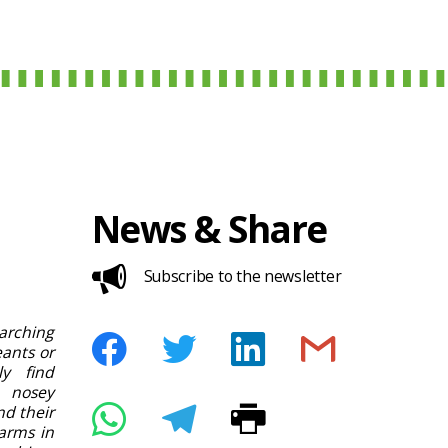
News & Share
Subscribe to the newsletter
rching
ants or
ly find
 nosey
nd their
arms in