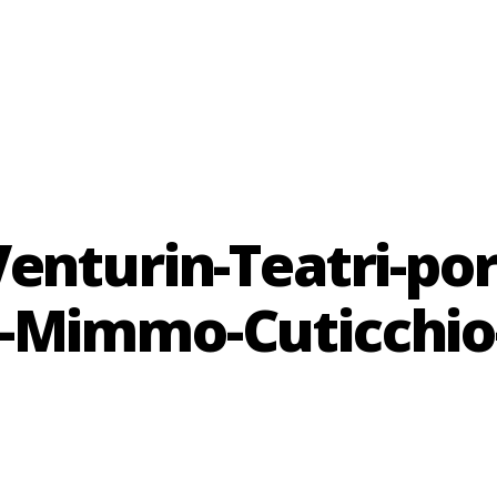
enturin-Teatri-po
-Mimmo-Cuticchio-