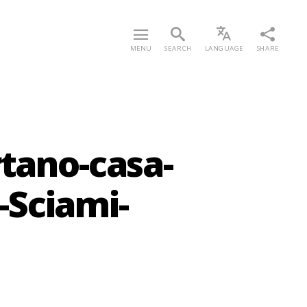
MENU
SEARCH
LANGUAGE
SHARE
rtano-casa-
Sciami-