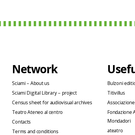
Network
Usefu
Sciami – About us
Bulzoni editi
Sciami Digital Library – project
Titivillus
Census sheet for audiovisual archives
Associazione
Teatro Ateneo al centro
Fondazione A
Mondadori
Contacts
ateatro
Terms and conditions