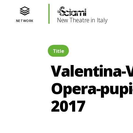
New Theatre in Italy
NETWORK
Title
Valentina-V
Opera-pupi
2017